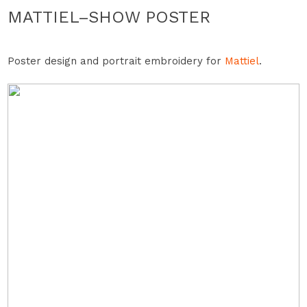
MATTIEL–SHOW POSTER
Poster design and portrait embroidery for
Mattiel
.